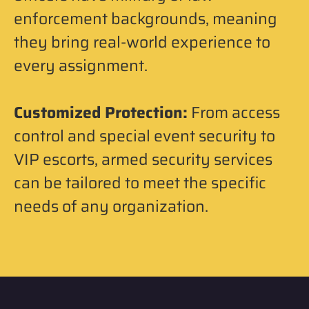
enforcement backgrounds, meaning
they bring real-world experience to
every assignment.
Customized Protection:
From access
control and special event security to
VIP escorts, armed security services
can be tailored to meet the specific
needs of any organization.