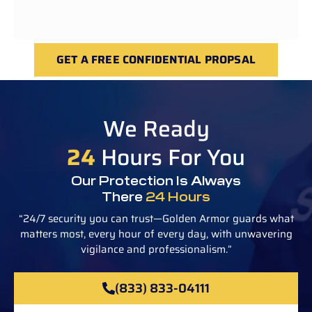
GET A FREE CONFIDENTIAL PROPSAL
We Ready
24
Hours For You
Our Protection Is Always
There
24 Hours
“24/7 security you can trust—Golden Armor guards what
matters most, every hour of every day, with unwavering
vigilance and professionalism.”
(833) 833-04111