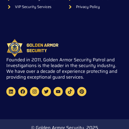
VIP Security Services
Privacy Policy
Founded in 2011, Golden Armor Security Patrol and
Investigations is the leader in the security industry.
We have over a decade of experience protecting and
providing exceptional guard services.
L
F
I
T
Y
T
P
i
a
n
w
o
i
i
n
c
s
i
u
k
n
k
e
t
t
t
t
t
e
b
a
t
u
o
e
d
o
g
e
b
k
r
i
o
r
r
e
e
n
k
a
s
m
t
© Golden Armor Security. 2025