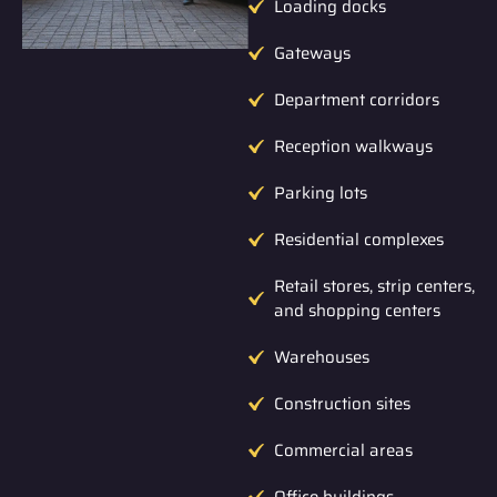
Loading docks
Gateways
Department corridors
Reception walkways
Parking lots
Residential complexes
Retail stores, strip centers,
and shopping centers
Warehouses
Construction sites
Commercial areas
Office buildings