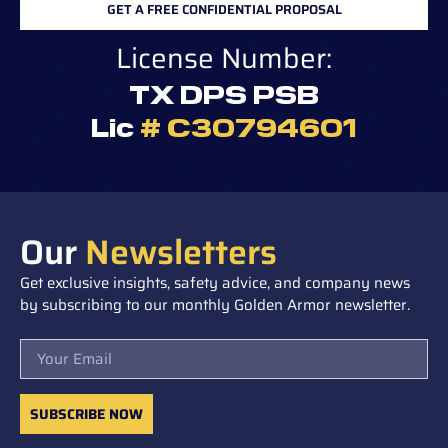
GET A FREE CONFIDENTIAL PROPOSAL
License Number:
TX DPS PSB
Lic
# C30794601
Our
Newsletters
Get exclusive insights, safety advice, and company news
by subscribing to our monthly Golden Armor newsletter.
Email
SUBSCRIBE NOW