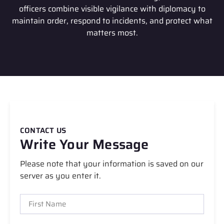
officers combine visible vigilance with diplomacy to
maintain order, respond to incidents, and protect what
matters most.
CONTACT US
Write Your Message
Please note that your information is saved on our
server as you enter it.
F
i
r