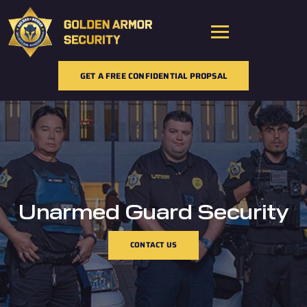
Skip
to
content
GET A FREE CONFIDENTIAL PROPSAL
Unarmed Guard Security
CONTACT US