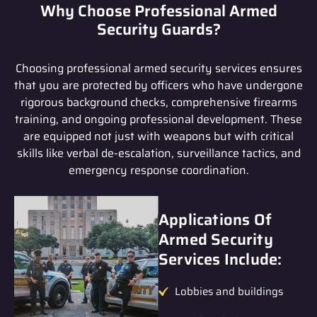
Why Choose Professional Armed
Security Guards?
Choosing professional armed security services ensures
that you are protected by officers who have undergone
rigorous background checks, comprehensive firearms
training, and ongoing professional development. These
are equipped not just with weapons but with critical
skills like verbal de-escalation, surveillance tactics, and
emergency response coordination.
Applications Of
Armed Security
Services Include:
Lobbies and buildings