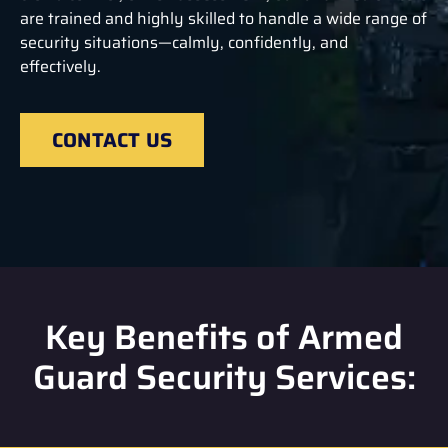
are trained and highly skilled to handle a wide range of
security situations—calmly, confidently, and
effectively.
CONTACT US
Key Benefits of Armed
Guard Security Services: