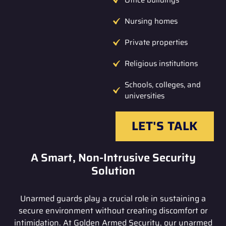
Nursing homes
Private properties
Religious institutions
Schools, colleges, and
universities
LET'S TALK
A Smart, Non-Intrusive Security
Solution
Unarmed guards play a crucial role in sustaining a
secure environment without creating discomfort or
intimidation. At Golden Armed Security, our unarmed