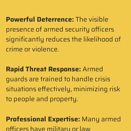
Powerful Deterrence:
The visible
presence of armed security officers
significantly reduces the likelihood of
crime or violence.
Rapid Threat Response:
Armed
guards are trained to handle crisis
situations effectively, minimizing risk
to people and property.
Professional Expertise:
Many armed
officers have military or law