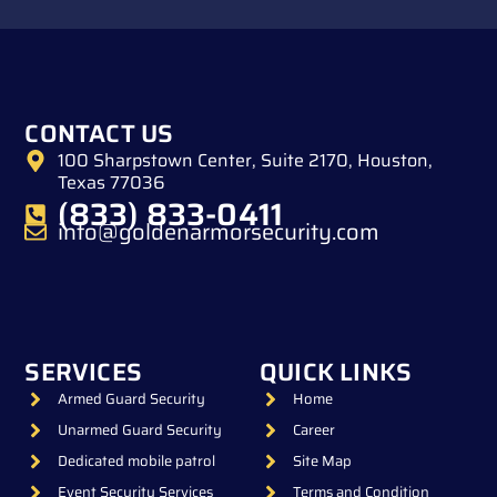
CONTACT US
100 Sharpstown Center, Suite 2170, Houston,
Texas 77036
(833) 833-0411
info@goldenarmorsecurity.com
SERVICES
QUICK LINKS
Armed Guard Security
Home
Unarmed Guard Security
Career
Dedicated mobile patrol
Site Map
Event Security Services
Terms and Condition