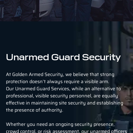
Unarmed Guard Security
At Golden Armed Security, we believe that strong
protection doesn’t always require a visible arm.
Our Unarmed Guard Services, while an alternative to
professional, visible security personnel, are equally
effective in maintaining site security and establishing
the presence of authority.
Whether you need an ongoing security presence,
crowd control, or risk assessment, our unarmed officers