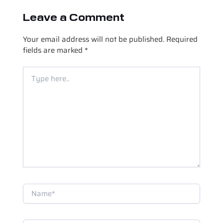
Leave a Comment
Your email address will not be published.
Required
fields are marked
*
Type
here..
Name*