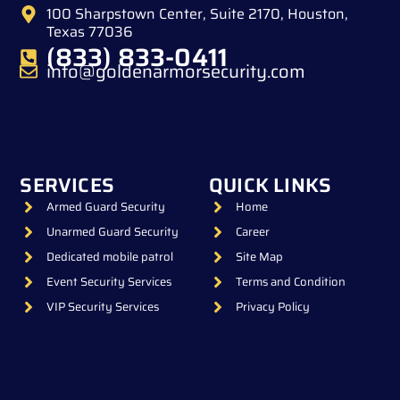
100 Sharpstown Center, Suite 2170, Houston,
Texas 77036
(833) 833-0411
info@goldenarmorsecurity.com
SERVICES
QUICK LINKS
Armed Guard Security
Home
Unarmed Guard Security
Career
Dedicated mobile patrol
Site Map
Event Security Services
Terms and Condition
VIP Security Services
Privacy Policy