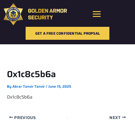
Skip
to
content
GET A FREE CONFIDENTIAL PROPSAL
0x1c8c5b6a
By
Abrar Tanvir Tanvir
/
June 15, 2025
0x1c8c5b6a
PREVIOUS
NEXT