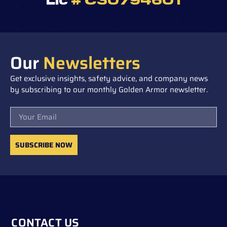
Our
Newsletters
Get exclusive insights, safety advice, and company news
by subscribing to our monthly Golden Armor newsletter.
Email
SUBSCRIBE NOW
CONTACT US