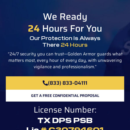
We Ready
24
Hours For You
Our Protection Is Always
There
24 Hours
“24/7 security you can trust—Golden Armor guards what
matters most, every hour of every day, with unwavering
vigilance and professionalism.”
(833) 833-04111
GET A FREE CONFIDENTIAL PROPOSAL
License Number:
TX DPS PSB
Lic
# C30794601