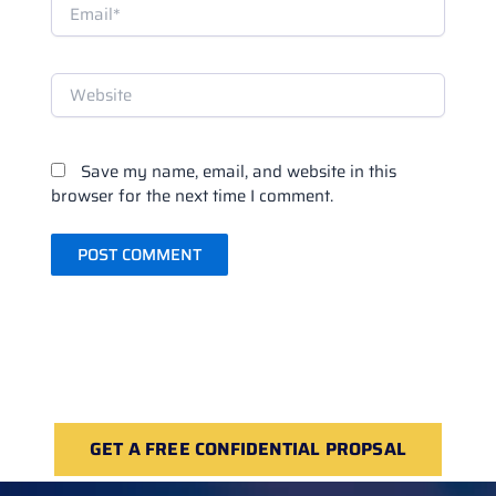
Email*
Website
Save my name, email, and website in this
browser for the next time I comment.
GET A FREE CONFIDENTIAL PROPSAL